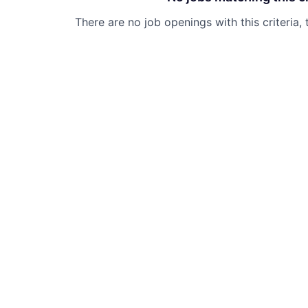
There are no job openings with this criteria, 