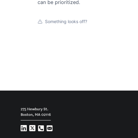
can be prioritized.
Something looks off?
275 Newbury St.
Boston, MA 02116