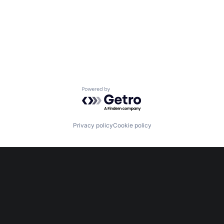
Powered by Getro.com
Privacy policy
Cookie policy