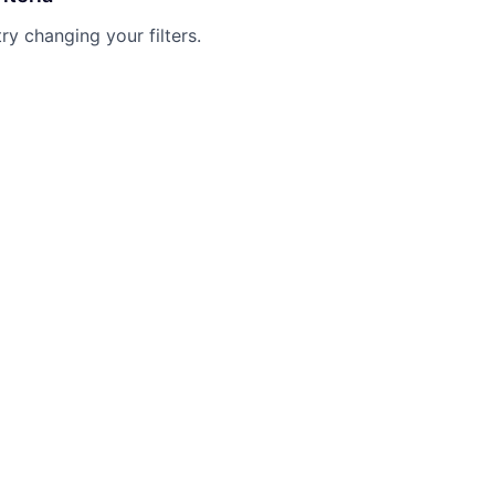
try changing your filters.