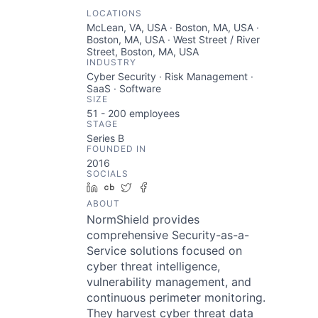
LOCATIONS
McLean, VA, USA · Boston, MA, USA ·
Boston, MA, USA · West Street / River
Street, Boston, MA, USA
INDUSTRY
Cyber Security · Risk Management ·
SaaS · Software
SIZE
51 - 200
employees
STAGE
Series B
FOUNDED IN
2016
SOCIALS
LinkedIn
Crunchbase
Twitter
Facebook
ABOUT
NormShield provides
comprehensive Security-as-a-
Service solutions focused on
cyber threat intelligence,
vulnerability management, and
continuous perimeter monitoring.
They harvest cyber threat data