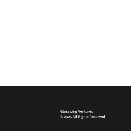
Glasswing Ventures
© 2025 All Rights Reserved