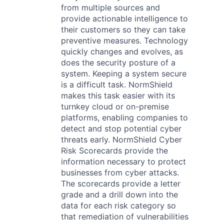
from multiple sources and
provide actionable intelligence to
their customers so they can take
preventive measures. Technology
quickly changes and evolves, as
does the security posture of a
system. Keeping a system secure
is a difficult task. NormShield
makes this task easier with its
turnkey cloud or on-premise
platforms, enabling companies to
detect and stop potential cyber
threats early. NormShield Cyber
Risk Scorecards provide the
information necessary to protect
businesses from cyber attacks.
The scorecards provide a letter
grade and a drill down into the
data for each risk category so
that remediation of vulnerabilities