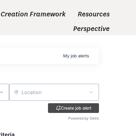
 Creation Framework
Resources
Perspective
My
job
alerts
Location
Create job alert
Powered by Getro
iteria