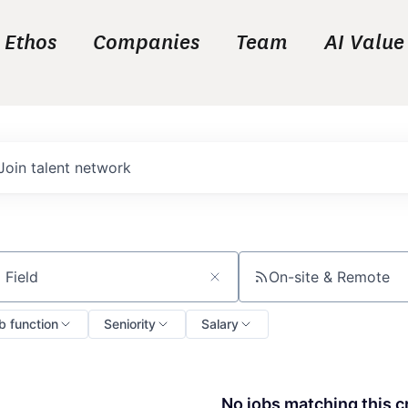
Ethos
Companies
Team
AI Value
Join talent network
On-site & Remote
ch by title or keyword
b function
Seniority
Salary
No jobs matching this cr