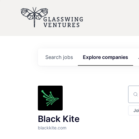
Search
jobs
Explore
companies
Sear
Jo
Black Kite
blackkite.com