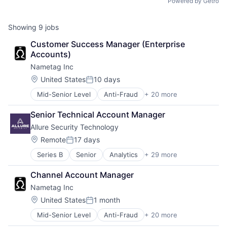
Powered by Getro
Showing
9
jobs
Customer Success Manager (Enterprise 
Accounts)
Nametag Inc
Location:
United States
10 days
Posted:
Mid-Senior Level
Anti-Fraud
+ 20 more
Artificial Intelligence (AI)
Authentication
Senior Technical Account Manager
Biometrics
Allure Security Technology
Business/Productivity Software
Cybersecurity
Location:
Remote
17 days
Posted:
Data Security
Series B
Senior
Analytics
+ 29 more
Application Software
Digital Identity
Artificial Intelligence (AI)
Fraud Prevention
Channel Account Manager
Big Data
ID Verification
Nametag Inc
Cloud Security
Identity Management
Compliance
Identity Verification
Location:
United States
1 month
Posted:
Computer and Network Security
Mobile Security
Mid-Senior Level
Anti-Fraud
+ 20 more
Artificial Intelligence (AI)
Cyber Security
Network Management Software