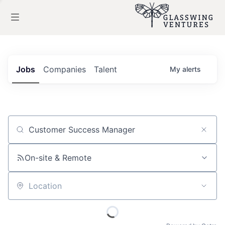
Jobs
Companies
Talent
My
alerts
Job title, company or keyword
On-site & Remote
Location