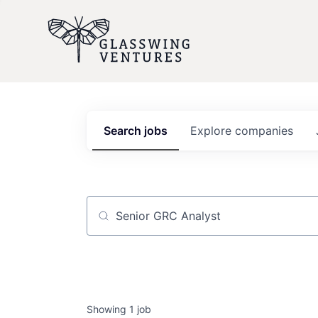
Search
jobs
Explore
companies
Job title, company or keyword
Showing
1
job