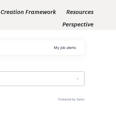
 Creation Framework
Resources
Perspective
My
job
alerts
Powered by Getro