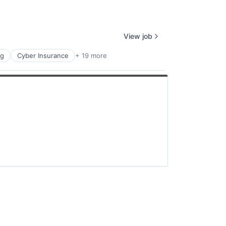
View job
ng
Cyber Insurance
+ 19 more