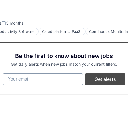
e
3 months
Posted:
oductivity Software
Cloud platforms(PaaS)
Continuous Monitori
Be the first to know about new jobs
ces
Get daily alerts when new jobs match your current filters.
Your email
Get alerts
ment