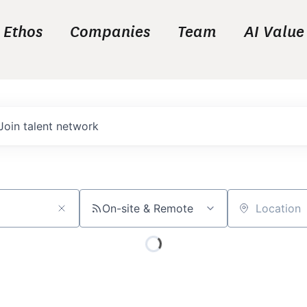
Ethos
Companies
Team
AI Value
Join talent network
On-site & Remote
Location