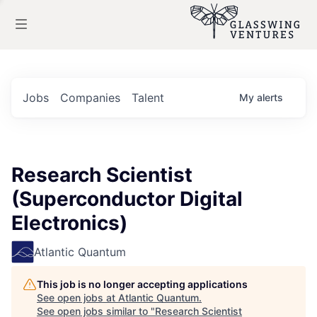
Jobs
Companies
Talent
My
alerts
Research Scientist
(Superconductor Digital
Electronics)
Atlantic Quantum
This job is no longer accepting applications
See open jobs at
Atlantic Quantum
.
See open jobs similar to "
Research Scientist