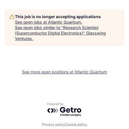
This job is no longer accepting applications
See open jobs at
Atlantic Quantum
.
See open jobs similar to "
Research Scientist
(Superconductor Digital Electronics)
"
Glasswing
Ventures
.
See more open positions at
Atlantic Quantum
Powered by Getro.com
Privacy policy
Cookie policy