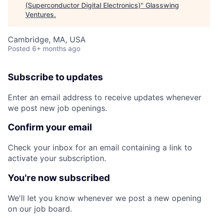
(Superconductor Digital Electronics)
"
Glasswing
Ventures
.
Cambridge, MA, USA
Posted
6+ months ago
Subscribe to updates
Enter an email address to receive updates whenever
we post new job openings.
Confirm your email
Check your inbox for an email containing a link to
activate your subscription.
You're now subscribed
We'll let you know whenever we post a new opening
on our job board.