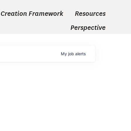
 Creation Framework
Resources
Perspective
My
job
alerts