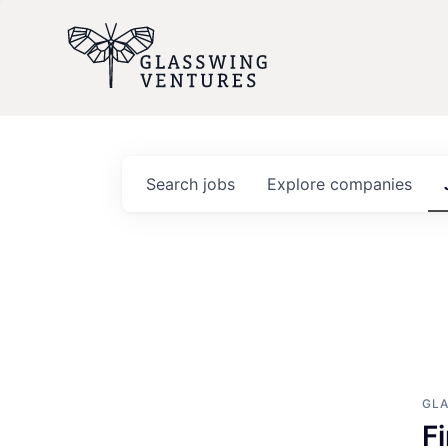
Search
jobs
Explore
companies
GL
F