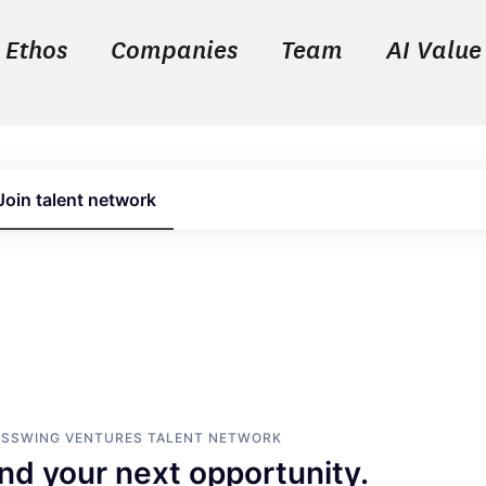
Ethos
Companies
Team
AI Value
Join talent network
ASSWING VENTURES
TALENT NETWORK
ind your next opportunity.