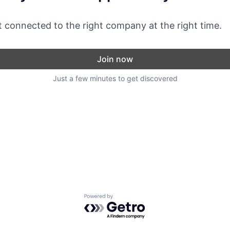
 connected to the right company at the right time.
Join now
Just a few minutes to get discovered
Powered by Getro.com