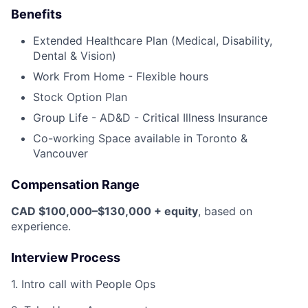
Benefits
Extended Healthcare Plan (Medical, Disability,
Dental & Vision)
Work From Home - Flexible hours
Stock Option Plan
Group Life - AD&D - Critical Illness Insurance
Co-working Space available in Toronto &
Vancouver
Compensation Range
CAD $100,000–$130,000 + equity
, based on
experience.
Interview Process
1. Intro call with People Ops