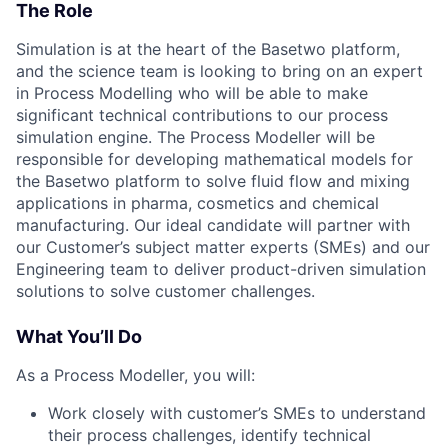
The Role
Simulation is at the heart of the Basetwo platform,
and the science team is looking to bring on an expert
in Process Modelling who will be able to make
significant technical contributions to our process
simulation engine. The Process Modeller will be
responsible for developing mathematical models for
the Basetwo platform to solve fluid flow and mixing
applications in pharma, cosmetics and chemical
manufacturing. Our ideal candidate will partner with
our Customer’s subject matter experts (SMEs) and our
Engineering team to deliver product-driven simulation
solutions to solve customer challenges.
What You’ll Do
As a Process Modeller, you will:
Work closely with customer’s SMEs to understand
their process challenges, identify technical