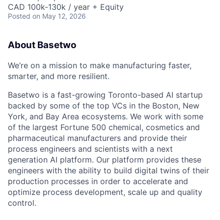
CAD 100k-130k / year + Equity
Posted
on May 12, 2026
About Basetwo
We’re on a mission to make manufacturing faster,
smarter, and more resilient.
Basetwo is a fast-growing Toronto-based AI startup
backed by some of the top VCs in the Boston, New
York, and Bay Area ecosystems. We work with some
of the largest Fortune 500 chemical, cosmetics and
pharmaceutical manufacturers and provide their
process engineers and scientists with a next
generation AI platform. Our platform provides these
engineers with the ability to build digital twins of their
production processes in order to accelerate and
optimize process development, scale up and quality
control.