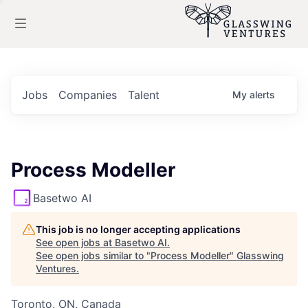
Jobs
Companies
Talent
My
alerts
Process Modeller
Basetwo AI
This job is no longer accepting applications
See open jobs at
Basetwo AI
.
See open jobs similar to "
Process Modeller
"
Glasswing
Ventures
.
Toronto, ON, Canada