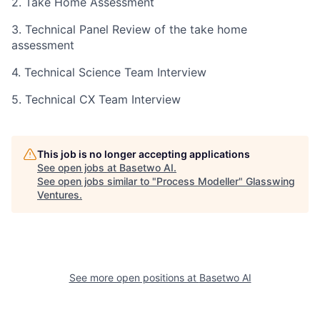
2. Take Home Assessment
3. Technical Panel Review of the take home
assessment
4. Technical Science Team Interview
5. Technical CX Team Interview
This job is no longer accepting applications
See open jobs at
Basetwo AI
.
See open jobs similar to "
Process Modeller
"
Glasswing
Ventures
.
See more open positions at
Basetwo AI