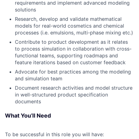
requirements and implement advanced modeling
solutions
Research, develop and validate mathematical
models for real-world cosmetics and chemical
processes (i.e. emulsions, multi-phase mixing etc.)
Contribute to product development as it relates
to process simulation in collaboration with cross-
functional teams, supporting roadmaps and
feature iterations based on customer feedback
Advocate for best practices among the modeling
and simulation team
Document research activities and model structure
in well-structured product specification
documents
What You’ll Need
To be successful in this role you will have: