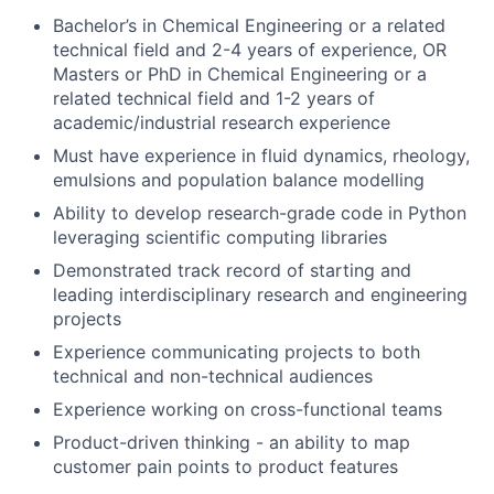
Bachelor’s in Chemical Engineering or a related
technical field and 2-4 years of experience, OR
Masters or PhD in Chemical Engineering or a
related technical field and 1-2 years of
academic/industrial research experience
Must have experience in fluid dynamics, rheology,
emulsions and population balance modelling
Ability to develop research-grade code in Python
leveraging scientific computing libraries
Demonstrated track record of starting and
leading interdisciplinary research and engineering
projects
Experience communicating projects to both
technical and non-technical audiences
Experience working on cross-functional teams
Product-driven thinking - an ability to map
customer pain points to product features