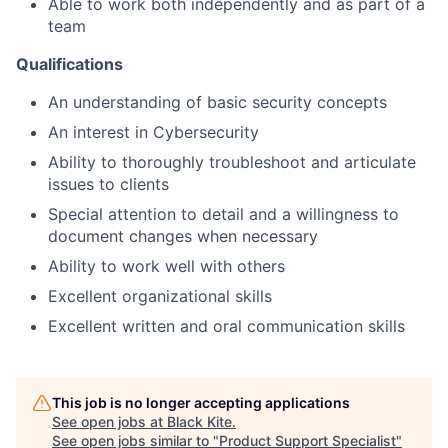
Able to work both independently and as part of a
team
Qualifications
An understanding of basic security concepts
An interest in Cybersecurity
Ability to thoroughly troubleshoot and articulate
issues to clients
Special attention to detail and a willingness to
document changes when necessary
Ability to work well with others
Excellent organizational skills
Excellent written and oral communication skills
This job is no longer accepting applications
See open jobs at
Black Kite
.
See open jobs similar to "
Product Support Specialist
"