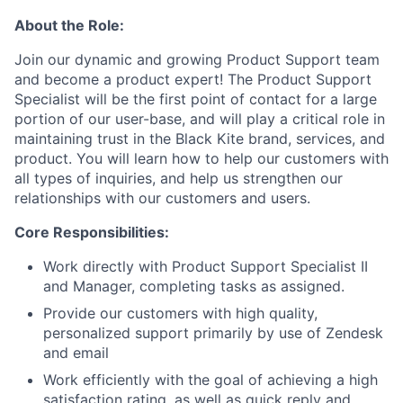
About the Role:
Join our dynamic and growing Product Support team
and become a product expert! The Product Support
Specialist will be the first point of contact for a large
portion of our user-base, and will play a critical role in
maintaining trust in the Black Kite brand, services, and
product. You will learn how to help our customers with
all types of inquiries, and help us strengthen our
relationships with our customers and users.
Core Responsibilities:
Work directly with Product Support Specialist II
and Manager, completing tasks as assigned.
Provide our customers with high quality,
personalized support primarily by use of Zendesk
and email
Work efficiently with the goal of achieving a high
satisfaction rating, as well as quick reply and