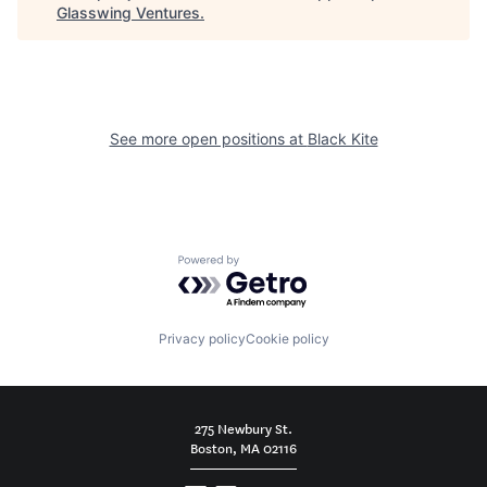
Glasswing Ventures
.
See more open positions at
Black Kite
Powered by Getro.com
Privacy policy
Cookie policy
275 Newbury St.
Boston, MA 02116