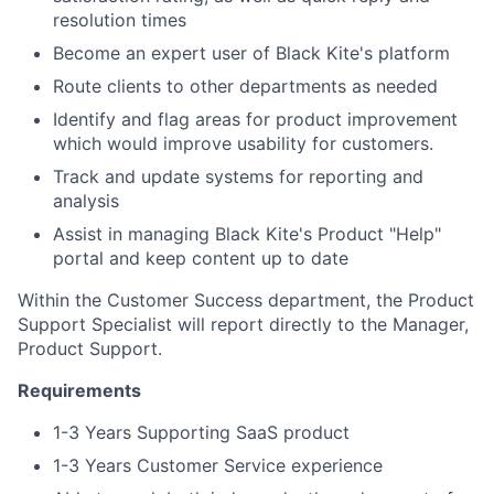
resolution times
Become an expert user of Black Kite's platform
Route clients to other departments as needed
Identify and flag areas for product improvement
which would improve usability for customers.
Track and update systems for reporting and
analysis
Assist in managing Black Kite's Product "Help"
portal and keep content up to date
Within the Customer Success department, the Product
Support Specialist will report directly to the Manager,
Product Support.
Requirements
1-3 Years Supporting SaaS product
1-3 Years Customer Service experience