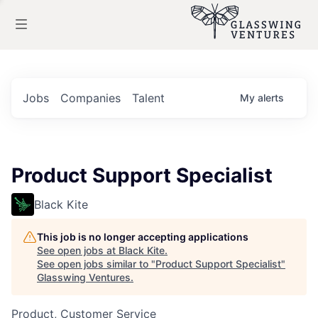
Jobs
Companies
Talent
My
alerts
Product Support Specialist
Black Kite
This job is no longer accepting applications
See open jobs at
Black Kite
.
See open jobs similar to "
Product Support Specialist
"
Glasswing Ventures
.
Product, Customer Service