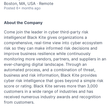
Boston, MA, USA · Remote
Posted
6+ months ago
About the Company
Come join the leader in cyber third-party risk
intelligence! Black Kite gives organizations a
comprehensive, real-time view into cyber ecosystem
risk so they can make informed risk decisions and
improve business resilience while continuously
monitoring more vendors, partners, and suppliers in an
ever-changing digital landscape. Through an
automated process, and a combination of threat,
business and risk information, Black Kite provides
cyber risk intelligence that goes beyond a simple risk
score or rating. Black Kite serves more than 3,000
customers in a wide range of industries and has
received numerous industry awards and recognition
from customers.