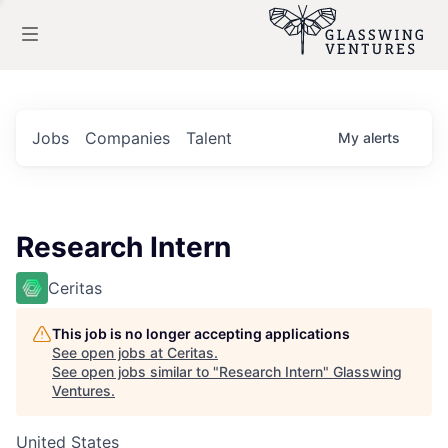
Jobs
Companies
Talent
My
alerts
Research Intern
Ceritas
This job is no longer accepting applications
See open jobs at
Ceritas
.
See open jobs similar to "
Research Intern
"
Glasswing
Ventures
.
United States