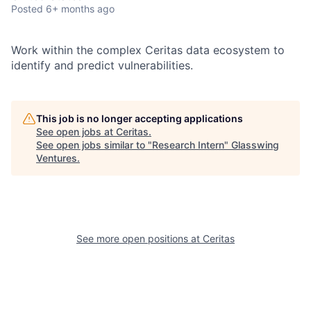
Posted
6+ months ago
Work within the complex Ceritas data ecosystem to
identify and predict vulnerabilities.
This job is no longer accepting applications
See open jobs at
Ceritas
.
See open jobs similar to "
Research Intern
"
Glasswing
Ventures
.
See more open positions at
Ceritas