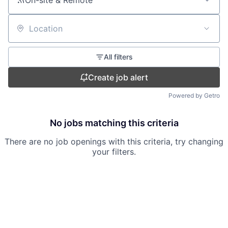
On-site & Remote
Location
All filters
Create job alert
Powered by Getro
No jobs matching this criteria
There are no job openings with this criteria, try changing
your filters.