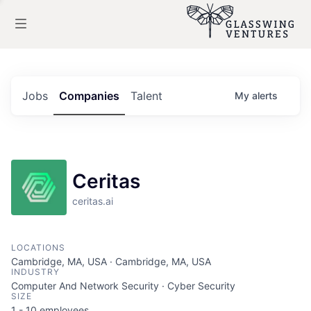
Jobs
Companies
Talent
My
alerts
Ceritas
ceritas.ai
LOCATIONS
Cambridge, MA, USA · Cambridge, MA, USA
INDUSTRY
Computer And Network Security · Cyber Security
SIZE
1 - 10
employees