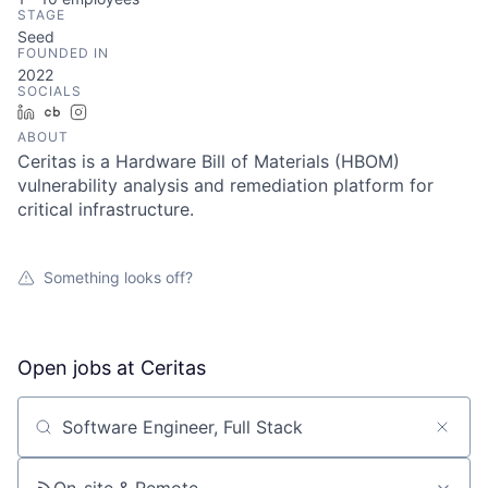
STAGE
Seed
FOUNDED IN
2022
SOCIALS
LinkedIn
Crunchbase
Instagram
ABOUT
Ceritas is a Hardware Bill of Materials (HBOM)
vulnerability analysis and remediation platform for
critical infrastructure.
Something looks off?
Open jobs at
Ceritas
Search by title or keyword