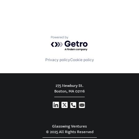
Powered by Getro.com
Privacy policy
Cookie policy
275 Newbury St.
Boston, MA 02116
Glasswing Ventures
© 2025 All Rights Reserved