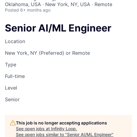
Oklahoma, USA · New York, NY, USA · Remote
Posted
6+ months ago
Senior AI/ML Engineer
Location
New York, NY (Preferred) or Remote
Type
Full-time
Level
Senior
This job is no longer accepting applications
See open jobs at
Infinity Loop
.
See open jobs similar to "
Senior AI/ML Engineer
"