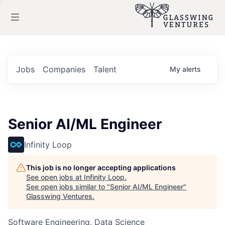
Jobs
Companies
Talent
My
alerts
Senior AI/ML Engineer
Infinity Loop
This job is no longer accepting applications
See open jobs at
Infinity Loop
.
See open jobs similar to "
Senior AI/ML Engineer
"
Glasswing Ventures
.
Software Engineering, Data Science