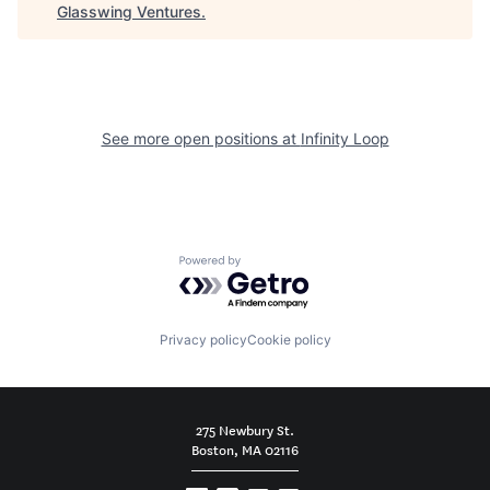
Glasswing Ventures
.
See more open positions at
Infinity Loop
Powered by Getro.com
Privacy policy
Cookie policy
275 Newbury St.
Boston, MA 02116