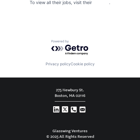
To view all their jobs, visit their
website
.
Powered by Getro.com
Privacy policy
Cookie policy
275 Newbury St.
Boston, MA 02116
Glasswing Ventures
© 2025 All Rights Reserved