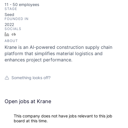
11 - 50
employees
STAGE
Seed
FOUNDED IN
2022
SOCIALS
LinkedIn
Crunchbase
ABOUT
Krane is an AI-powered construction supply chain
platform that simplifies material logistics and
enhances project performance.
Something looks off?
Open jobs at
Krane
This company does not have jobs relevant to this job
board at this time.