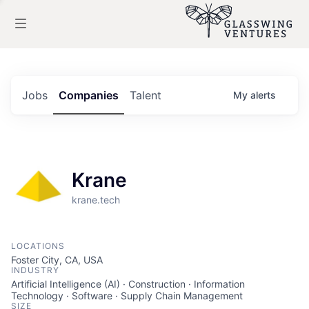
Jobs
Companies
Talent
My
alerts
Krane
krane.tech
LOCATIONS
Foster City, CA, USA
INDUSTRY
Artificial Intelligence (AI) · Construction · Information
Technology · Software · Supply Chain Management
SIZE