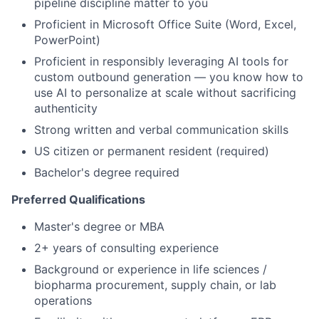
pipeline discipline matter to you
Proficient in Microsoft Office Suite (Word, Excel,
PowerPoint)
Proficient in responsibly leveraging AI tools for
custom outbound generation — you know how to
use AI to personalize at scale without sacrificing
authenticity
Strong written and verbal communication skills
US citizen or permanent resident (required)
Bachelor's degree required
Preferred Qualifications
Master's degree or MBA
2+ years of consulting experience
Background or experience in life sciences /
biopharma procurement, supply chain, or lab
operations