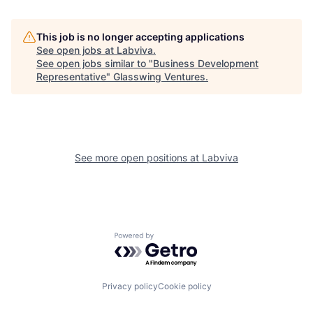
This job is no longer accepting applications
See open jobs at
Labviva
.
See open jobs similar to "
Business Development
Representative
"
Glasswing Ventures
.
See more open positions at
Labviva
Powered by Getro.com
Privacy policy
Cookie policy