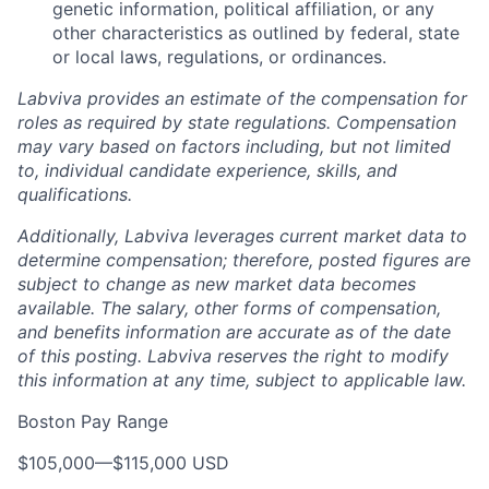
genetic information, political affiliation, or any
other characteristics as outlined by federal, state
or local laws, regulations, or ordinances.
Labviva provides an estimate of the compensation for
roles as required by state regulations. Compensation
may vary based on factors including, but not limited
to, individual candidate experience, skills, and
qualifications.
Additionally, Labviva leverages current market data to
determine compensation; therefore, posted figures are
subject to change as new market data becomes
available. The salary, other forms of compensation,
and benefits information are accurate as of the date
of this posting. Labviva reserves the right to modify
this information at any time, subject to applicable law.
Boston Pay Range
$105,000
—
$115,000 USD