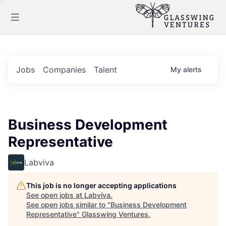
Jobs
Companies
Talent
My
alerts
Business Development
Representative
Labviva
This job is no longer accepting applications
See open jobs at
Labviva
.
See open jobs similar to "
Business Development
Representative
"
Glasswing Ventures
.