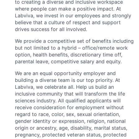
to creating a diverse and inclusive workspace
where people can make a positive impact. At
Labviva, we invest in our employees and strongly
believe that a culture of respect and support
drives success for all involved.
We provide a competitive set of benefits including
but not limited to a hybrid – office/remote work
option, health benefits, discretionary time off,
parental leave, competitive salary and equity.
We are an equal opportunity employer and
building a diverse team is our top priority. At
Labviva, we celebrate all. Help us build an
inclusive community that will transform the life
sciences industry. All qualified applicants will
receive consideration for employment without
regard to race, color, sex, sexual orientation,
gender identity or expression, religion, national
origin or ancestry, age, disability, marital status,
pregnancy, protected veteran status, protected