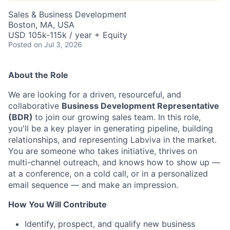
Sales & Business Development
Boston, MA, USA
USD 105k-115k / year + Equity
Posted
on Jul 3, 2026
About the Role
We are looking for a driven, resourceful, and
collaborative
Business Development Representative
(BDR)
to join our growing sales team. In this role,
you'll be a key player in generating pipeline, building
relationships, and representing Labviva in the market.
You are someone who takes initiative, thrives on
multi-channel outreach, and knows how to show up —
at a conference, on a cold call, or in a personalized
email sequence — and make an impression.
How You Will Contribute
Identify, prospect, and qualify new business