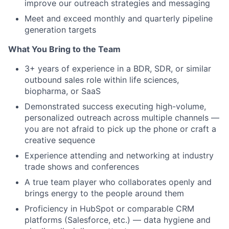
improve our outreach strategies and messaging
Meet and exceed monthly and quarterly pipeline
generation targets
What You Bring to the Team
3+ years of experience in a BDR, SDR, or similar
outbound sales role within life sciences,
biopharma, or SaaS
Demonstrated success executing high-volume,
personalized outreach across multiple channels —
you are not afraid to pick up the phone or craft a
creative sequence
Experience attending and networking at industry
trade shows and conferences
A true team player who collaborates openly and
brings energy to the people around them
Proficiency in HubSpot or comparable CRM
platforms (Salesforce, etc.) — data hygiene and