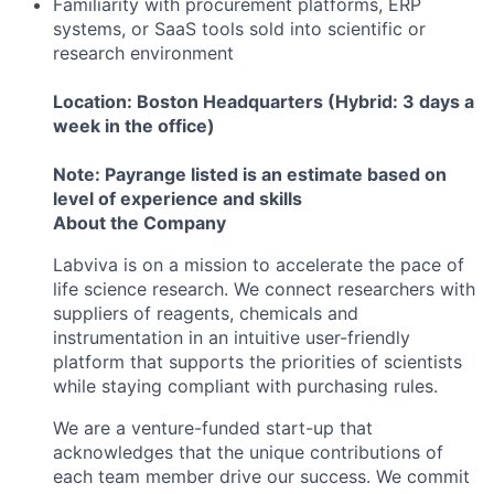
Familiarity with procurement platforms, ERP
systems, or SaaS tools sold into scientific or
research environment
Location: Boston Headquarters (Hybrid: 3 days a
week in the office)
Note: Payrange listed is an estimate based on
level of experience and skills
About the Company
Labviva is on a mission to accelerate the pace of
life science research. We connect researchers with
suppliers of reagents, chemicals and
instrumentation in an intuitive user-friendly
platform that supports the priorities of scientists
while staying compliant with purchasing rules.
We are a venture-funded start-up that
acknowledges that the unique contributions of
each team member drive our success. We commit