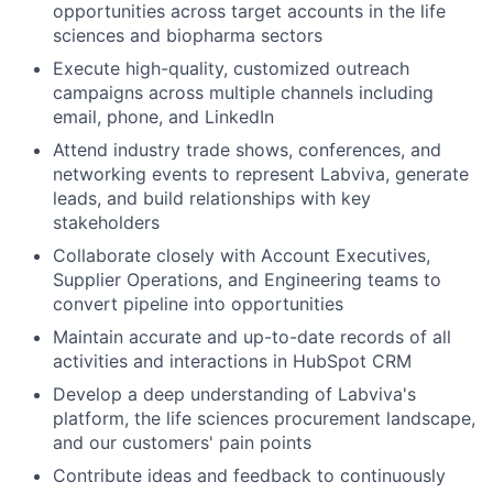
opportunities across target accounts in the life
sciences and biopharma sectors
Execute high-quality, customized outreach
campaigns across multiple channels including
email, phone, and LinkedIn
Attend industry trade shows, conferences, and
networking events to represent Labviva, generate
leads, and build relationships with key
stakeholders
Collaborate closely with Account Executives,
Supplier Operations, and Engineering teams to
convert pipeline into opportunities
Maintain accurate and up-to-date records of all
activities and interactions in HubSpot CRM
Develop a deep understanding of Labviva's
platform, the life sciences procurement landscape,
and our customers' pain points
Contribute ideas and feedback to continuously