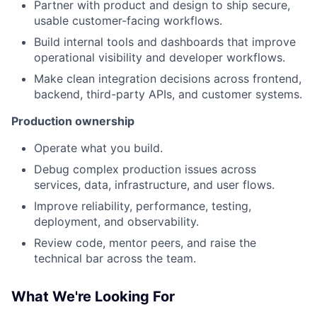
Partner with product and design to ship secure,
usable customer-facing workflows.
Build internal tools and dashboards that improve
operational visibility and developer workflows.
Make clean integration decisions across frontend,
backend, third-party APIs, and customer systems.
Production ownership
Operate what you build.
Debug complex production issues across
services, data, infrastructure, and user flows.
Improve reliability, performance, testing,
deployment, and observability.
Review code, mentor peers, and raise the
technical bar across the team.
What We're Looking For