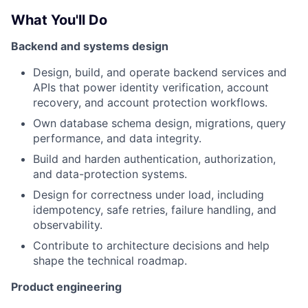
What You'll Do
Backend and systems design
Design, build, and operate backend services and
APIs that power identity verification, account
recovery, and account protection workflows.
Own database schema design, migrations, query
performance, and data integrity.
Build and harden authentication, authorization,
and data-protection systems.
Design for correctness under load, including
idempotency, safe retries, failure handling, and
observability.
Contribute to architecture decisions and help
shape the technical roadmap.
Product engineering