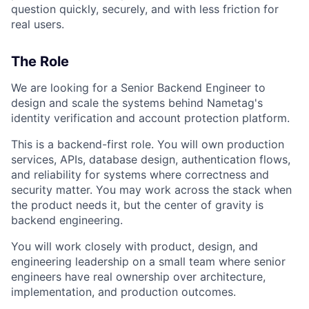
question quickly, securely, and with less friction for
real users.
The Role
We are looking for a Senior Backend Engineer to
design and scale the systems behind Nametag's
identity verification and account protection platform.
This is a backend-first role. You will own production
services, APIs, database design, authentication flows,
and reliability for systems where correctness and
security matter. You may work across the stack when
the product needs it, but the center of gravity is
backend engineering.
You will work closely with product, design, and
engineering leadership on a small team where senior
engineers have real ownership over architecture,
implementation, and production outcomes.