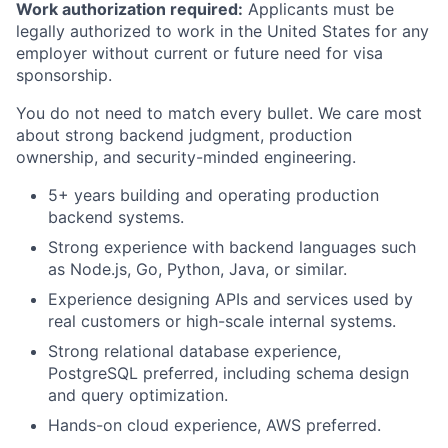
Work authorization required:
Applicants must be
legally authorized to work in the United States for any
employer without current or future need for visa
sponsorship.
You do not need to match every bullet. We care most
about strong backend judgment, production
ownership, and security-minded engineering.
5+ years building and operating production
backend systems.
Strong experience with backend languages such
as Node.js, Go, Python, Java, or similar.
Experience designing APIs and services used by
real customers or high-scale internal systems.
Strong relational database experience,
PostgreSQL preferred, including schema design
and query optimization.
Hands-on cloud experience, AWS preferred.