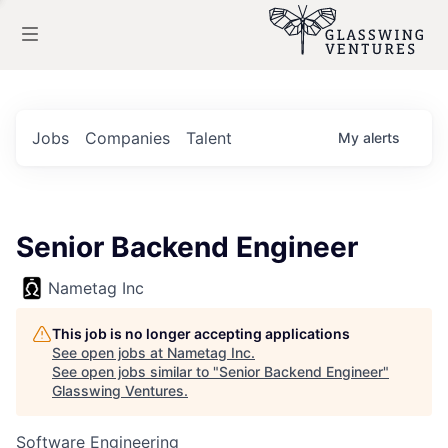
Jobs
Companies
Talent
My
alerts
Senior Backend Engineer
Nametag Inc
This job is no longer accepting applications
See open jobs at
Nametag Inc
.
See open jobs similar to "
Senior Backend Engineer
"
Glasswing Ventures
.
Software Engineering