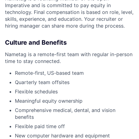
Imperative and is committed to pay equity in
technology. Final compensation is based on role, level,
skills, experience, and education. Your recruiter or
hiring manager can share more during the process.
Culture and Benefits
Nametag is a remote-first team with regular in-person
time to stay connected.
Remote-first, US-based team
Quarterly team offsites
Flexible schedules
Meaningful equity ownership
Comprehensive medical, dental, and vision
benefits
Flexible paid time off
New computer hardware and equipment