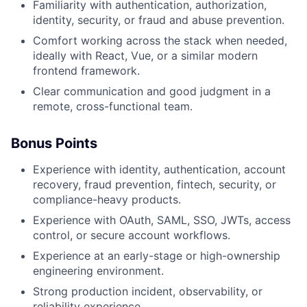
Familiarity with authentication, authorization,
identity, security, or fraud and abuse prevention.
Comfort working across the stack when needed,
ideally with React, Vue, or a similar modern
frontend framework.
Clear communication and good judgment in a
remote, cross-functional team.
Bonus Points
Experience with identity, authentication, account
recovery, fraud prevention, fintech, security, or
compliance-heavy products.
Experience with OAuth, SAML, SSO, JWTs, access
control, or secure account workflows.
Experience at an early-stage or high-ownership
engineering environment.
Strong production incident, observability, or
reliability experience.