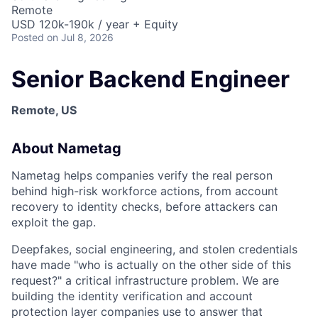
Remote
USD 120k-190k / year + Equity
Posted
on Jul 8, 2026
Senior Backend Engineer
Remote, US
About Nametag
Nametag helps companies verify the real person
behind high-risk workforce actions, from account
recovery to identity checks, before attackers can
exploit the gap.
Deepfakes, social engineering, and stolen credentials
have made "who is actually on the other side of this
request?" a critical infrastructure problem. We are
building the identity verification and account
protection layer companies use to answer that