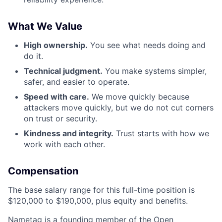
What We Value
High ownership.
You see what needs doing and
do it.
Technical judgment.
You make systems simpler,
safer, and easier to operate.
Speed with care.
We move quickly because
attackers move quickly, but we do not cut corners
on trust or security.
Kindness and integrity.
Trust starts with how we
work with each other.
Compensation
The base salary range for this full-time position is
$120,000 to $190,000, plus equity and benefits.
Nametag is a founding member of the Open