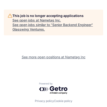
This job is no longer accepting applications
See open jobs at
Nametag Inc
.
See open jobs similar to "
Senior Backend Engineer
"
Glasswing Ventures
.
See more open positions at
Nametag Inc
Powered by Getro.com
Privacy policy
Cookie policy