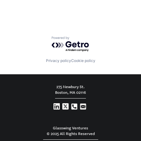
Powered by Getro.com
Privacy policy
Cookie policy
275 Newbury St.
Boston, MA 02116
Glasswing Ventures
© 2025 All Rights Reserved