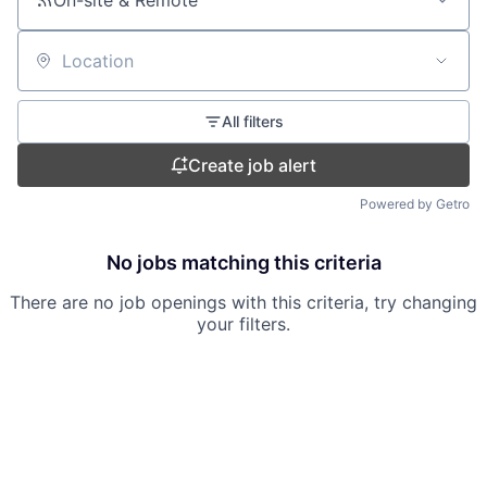
On-site & Remote
Location
All filters
Create job alert
Powered by Getro
No jobs matching this criteria
There are no job openings with this criteria, try changing
your filters.