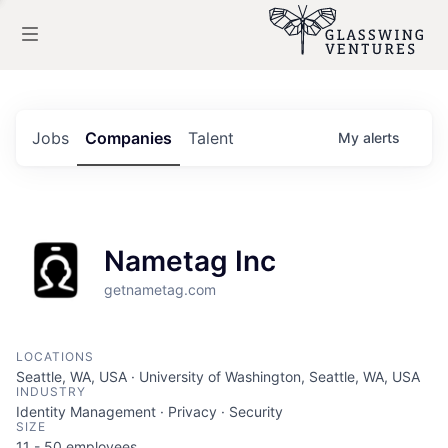
Jobs
Companies
Talent
My
alerts
Nametag Inc
getnametag.com
LOCATIONS
Seattle, WA, USA · University of Washington, Seattle, WA, USA
INDUSTRY
Identity Management · Privacy · Security
SIZE
11 - 50
employees