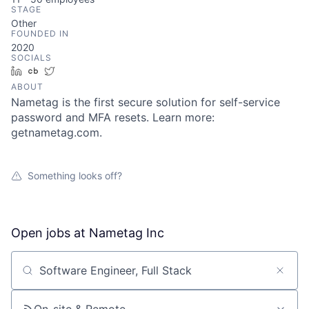
STAGE
Other
FOUNDED IN
2020
SOCIALS
LinkedIn
Crunchbase
Twitter
ABOUT
Nametag is the first secure solution for self-service
password and MFA resets. Learn more:
getnametag.com.
Something looks off?
Open jobs at
Nametag Inc
Search by title or keyword