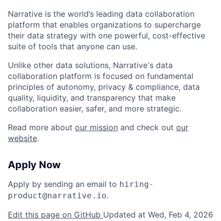
Narrative is the world’s leading data collaboration
platform that enables organizations to supercharge
their data strategy with one powerful, cost-effective
suite of tools that anyone can use.
Unlike other data solutions, Narrative's data
collaboration platform is focused on fundamental
principles of autonomy, privacy & compliance, data
quality, liquidity, and transparency that make
collaboration easier, safer, and more strategic.
Read more about
our mission
and check out
our
website
.
Apply Now
Apply by sending an email to
hiring-
.
product@narrative.io
Edit this page on GitHub
Updated at Wed, Feb 4, 2026