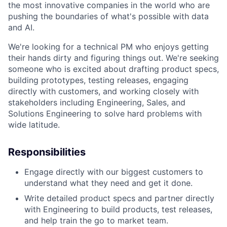
the most innovative companies in the world who are
pushing the boundaries of what's possible with data
and AI.
We're looking for a technical PM who enjoys getting
their hands dirty and figuring things out. We're seeking
someone who is excited about drafting product specs,
building prototypes, testing releases, engaging
directly with customers, and working closely with
stakeholders including Engineering, Sales, and
Solutions Engineering to solve hard problems with
wide latitude.
Responsibilities
Engage directly with our biggest customers to
understand what they need and get it done.
Write detailed product specs and partner directly
with Engineering to build products, test releases,
and help train the go to market team.