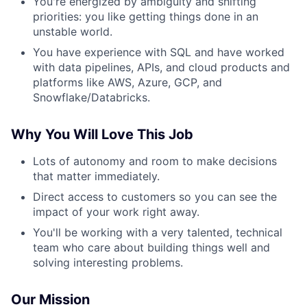
You're energized by ambiguity and shifting
priorities: you like getting things done in an
unstable world.
You have experience with SQL and have worked
with data pipelines, APIs, and cloud products and
platforms like AWS, Azure, GCP, and
Snowflake/Databricks.
Why You Will Love This Job
Lots of autonomy and room to make decisions
that matter immediately.
Direct access to customers so you can see the
impact of your work right away.
You'll be working with a very talented, technical
team who care about building things well and
solving interesting problems.
Our Mission