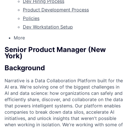
Dev Hiring Process
Product Development Process
Policies
Dev Workstation Setup
More
Senior Product Manager (New
York)
Background
Narrative is a Data Collaboration Platform built for the
AI era. We're solving one of the biggest challenges in
AI and data science: how organizations can safely and
efficiently share, discover, and collaborate on the data
that powers intelligent systems. Our platform enables
companies to break down data silos, accelerate AI
initiatives, and unlock insights that weren't possible
when working in isolation. We're working with some of