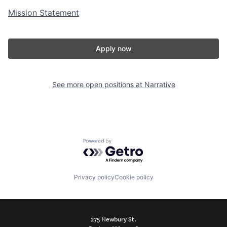
Mission Statement
Apply now
See more open positions at
Narrative
Powered by Getro.com
Privacy policy
Cookie policy
275 Newbury St.