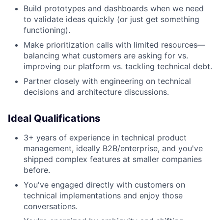
Build prototypes and dashboards when we need
to validate ideas quickly (or just get something
functioning).
Make prioritization calls with limited resources—
balancing what customers are asking for vs.
improving our platform vs. tackling technical debt.
Partner closely with engineering on technical
decisions and architecture discussions.
Ideal Qualifications
3+ years of experience in technical product
management, ideally B2B/enterprise, and you've
shipped complex features at smaller companies
before.
You've engaged directly with customers on
technical implementations and enjoy those
conversations.