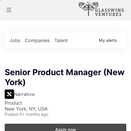
Jobs
Companies
Talent
My
alerts
Senior Product Manager (New
York)
Narrative
Product
New York, NY, USA
Posted
6+ months ago
Apply now