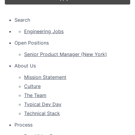
Search
Engineering Jobs
Open Positions
Senior Product Manager (New York)
About Us
Mission Statement
Culture
The Team
Typical Dev Day
Technical Stack
Process