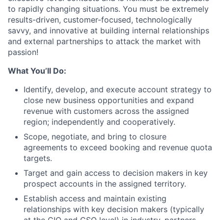
to rapidly changing situations. You must be extremely
results-driven, customer-focused, technologically
savvy, and innovative at building internal relationships
and external partnerships to attack the market with
passion!
What You’ll Do:
Identify, develop, and execute account strategy to
close new business opportunities and expand
revenue with customers across the assigned
region; independently and cooperatively.
Scope, negotiate, and bring to closure
agreements to exceed booking and revenue quota
targets.
Target and gain access to decision makers in key
prospect accounts in the assigned territory.
Establish access and maintain existing
relationships with key decision makers (typically