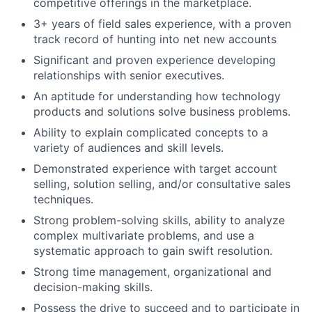
competitive offerings in the marketplace.
3+ years of field sales experience, with a proven
track record of hunting into net new accounts
Significant and proven experience developing
relationships with senior executives.
An aptitude for understanding how technology
products and solutions solve business problems.
Ability to explain complicated concepts to a
variety of audiences and skill levels.
Demonstrated experience with target account
selling, solution selling, and/or consultative sales
techniques.
Strong problem-solving skills, ability to analyze
complex multivariate problems, and use a
systematic approach to gain swift resolution.
Strong time management, organizational and
decision-making skills.
Possess the drive to succeed and to participate in