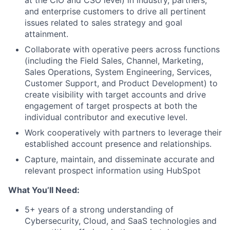
at the CIO and CSO level) in industry, partners,
and enterprise customers to drive all pertinent
issues related to sales strategy and goal
attainment.
Collaborate with operative peers across functions
(including the Field Sales, Channel, Marketing,
Sales Operations, System Engineering, Services,
Customer Support, and Product Development) to
create visibility with target accounts and drive
engagement of target prospects at both the
individual contributor and executive level.
Work cooperatively with partners to leverage their
established account presence and relationships.
Capture, maintain, and disseminate accurate and
relevant prospect information using HubSpot
What You’ll Need:
5+ years of a strong understanding of
Cybersecurity, Cloud, and SaaS technologies and