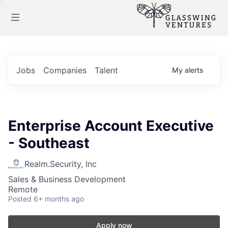
Jobs
Companies
Talent
My
alerts
Enterprise Account Executive
- Southeast
Realm.Security, Inc
Sales & Business Development
Remote
Posted
6+ months ago
Apply now