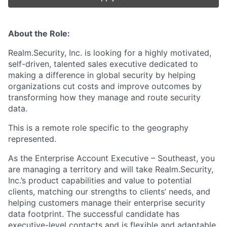
About the Role:
Realm.Security, Inc. is looking for a highly motivated,
self-driven, talented sales executive dedicated to
making a difference in global security by helping
organizations cut costs and improve outcomes by
transforming how they manage and route security
data.
This is a remote role specific to the geography
represented.
As the Enterprise Account Executive – Southeast, you
are managing a territory and will take Realm.Security,
Inc.’s product capabilities and value to potential
clients, matching our strengths to clients’ needs, and
helping customers manage their enterprise security
data footprint. The successful candidate has
executive-level contacts and is flexible and adaptable