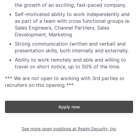
the growth of an exciting, fast-paced company.
Self-motivated ability to work independently and
as part of a team with cross functional groups ie.
Sales Engineers, Channel Partners, Sales
Development, Marketing
Strong communication (written and verbal) and
presentation skills, both internally and externally.
Ability to work remotely and able and willing to
travel on short notice, up to 50% of the time.
*** We are not open to working with 3rd parties or
recruiters on this opening ***
Apply now
See more open positions at
Realm.Security, Inc