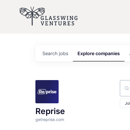
Search
jobs
Explore
companies
Sear
Jo
Reprise
getreprise.com