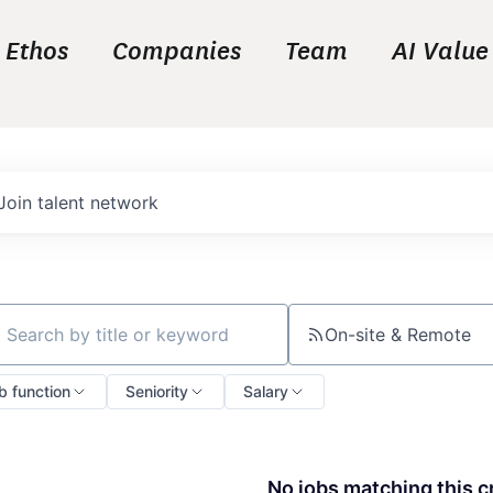
Ethos
Companies
Team
AI Value
Join talent network
On-site & Remote
ch by title or keyword
b function
Seniority
Salary
No jobs matching this cr