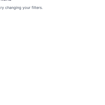
try changing your filters.