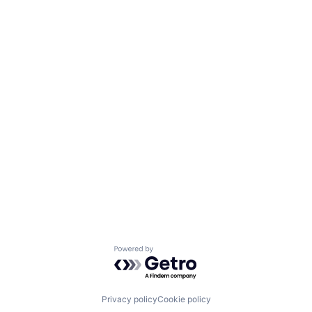
Powered by Getro.com
Privacy policy
Cookie policy