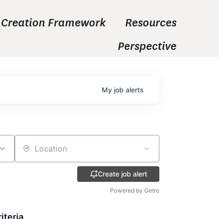
 Creation Framework
Resources
Perspective
My
job
alerts
Location
Create job alert
Powered by Getro
iteria