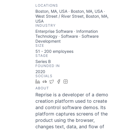
LOCATIONS
Boston, MA, USA · Boston, MA, USA ·
West Street / River Street, Boston, MA,
USA
INDUSTRY
Enterprise Software · Information
Technology · Software · Software
Development
SIZE
51 - 200
employees
STAGE
Series B
FOUNDED IN
2020
SOCIALS
LinkedIn
Crunchbase
Twitter
Facebook
Instagram
ABOUT
Reprise is a developer of a demo
creation platform used to create
and control software demos. Its
platform captures screens of the
product using the browser,
changes text, data, and flow of