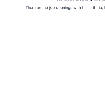
There are no job openings with this criteria, 