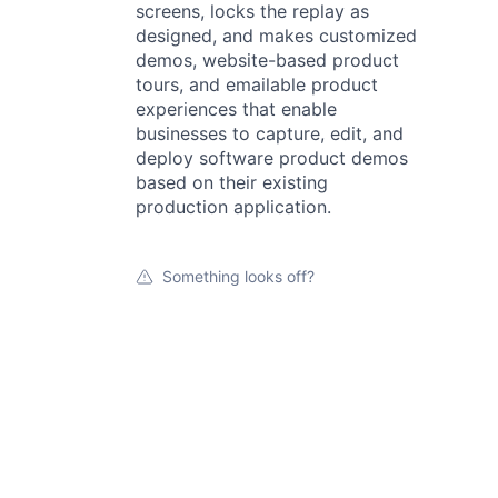
screens, locks the replay as
designed, and makes customized
demos, website-based product
tours, and emailable product
experiences that enable
businesses to capture, edit, and
deploy software product demos
based on their existing
production application.
Something looks off?