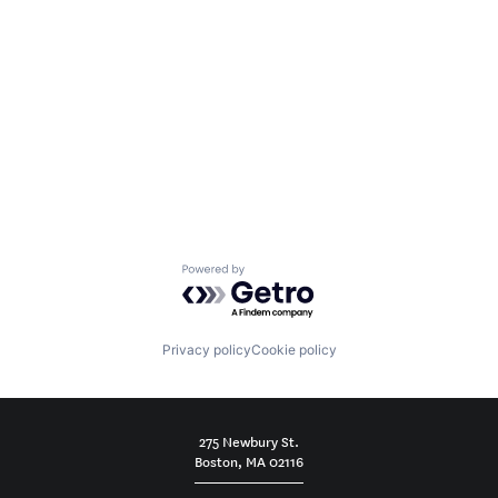
Powered by Getro.com
Privacy policy
Cookie policy
275 Newbury St.
Boston, MA 02116