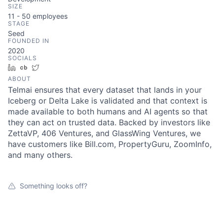
SIZE
11 - 50
employees
STAGE
Seed
FOUNDED IN
2020
SOCIALS
LinkedIn
Crunchbase
Twitter
ABOUT
Telmai ensures that every dataset that lands in your
Iceberg or Delta Lake is validated and that context is
made available to both humans and AI agents so that
they can act on trusted data. Backed by investors like
ZettaVP, 406 Ventures, and GlassWing Ventures, we
have customers like Bill.com, PropertyGuru, ZoomInfo,
and many others.
Something looks off?