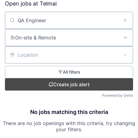
Open jobs at
Telmai
Search by title or keyword
On-site & Remote
Location
All filters
Create job alert
Powered by Getro
No jobs matching this criteria
There are no job openings with this criteria, try changing
your filters.