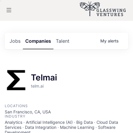
Jobs
Companies
Talent
My
alerts
Telmai
telm.ai
LOCATIONS
San Francisco, CA, USA
INDUSTRY
Analytics · Artificial Intelligence (AI) · Big Data · Cloud Data
Services · Data Integration · Machine Learning · Software
Development