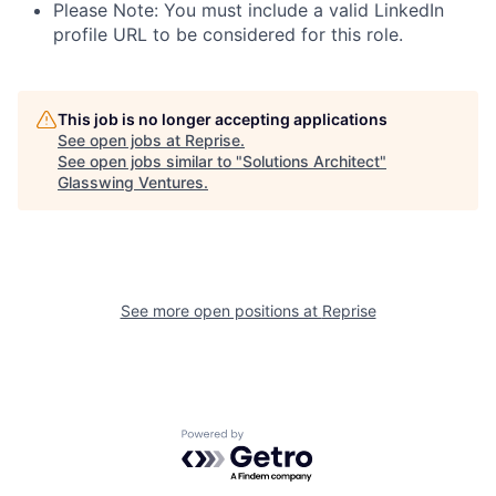
Please Note: You must include a valid LinkedIn
profile URL to be considered for this role.
This job is no longer accepting applications
See open jobs at
Reprise
.
See open jobs similar to "
Solutions Architect
"
Glasswing Ventures
.
See more open positions at
Reprise
Powered by Getro.com