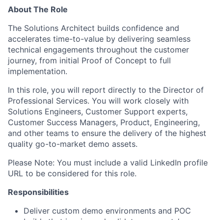
About The Role
The Solutions Architect builds confidence and
accelerates time-to-value by delivering seamless
technical engagements throughout the customer
journey, from initial Proof of Concept to full
implementation.
In this role, you will report directly to the Director of
Professional Services. You will work closely with
Solutions Engineers, Customer Support experts,
Customer Success Managers, Product, Engineering,
and other teams to ensure the delivery of the highest
quality go-to-market demo assets.
Please Note: You must include a valid LinkedIn profile
URL to be considered for this role.
Responsibilities
Deliver custom demo environments and POC