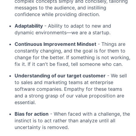
complex concepts simply and concisely, tailoring
messages to the audience, and instilling
confidence while providing direction.
Adaptability
- Ability to adapt to new and
dynamic environments—we are a startup.
Continuous Improvement Mindset
- Things are
constantly changing, and the goal is for them to
change for the better. If something is not working,
fix it. If it can't be fixed, tell someone who can.
Understanding of our target customer
- We sell
to sales and marketing teams at enterprise
software companies. Empathy for these teams
and a strong grasp of our value proposition are
essential.
Bias for action
- When faced with a challenge, the
instinct is to act rather than analyze until all
uncertainty is removed.