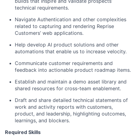
builds that inspire and validate prospects’
technical requirements.
Navigate Authentication and other complexities
related to capturing and rendering Reprise
Customers’ web applications.
Help develop AI product solutions and other
automations that enable us to increase velocity.
Communicate customer requirements and
feedback into actionable product roadmap items.
Establish and maintain a demo asset library and
shared resources for cross-team enablement.
Draft and share detailed technical statements of
work and activity reports with customers,
product, and leadership, highlighting outcomes,
learnings, and blockers.
Required Skills