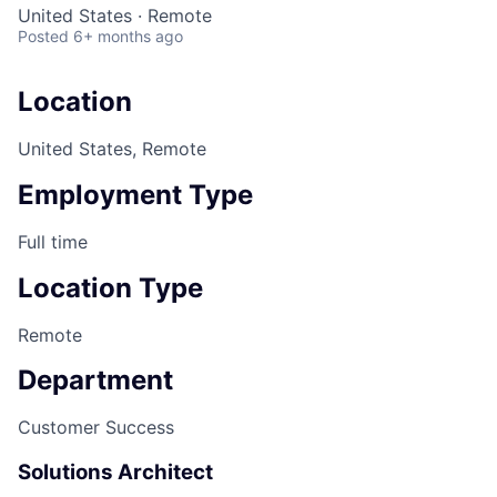
United States · Remote
Posted
6+ months ago
Location
United States, Remote
Employment Type
Full time
Location Type
Remote
Department
Customer Success
Solutions Architect