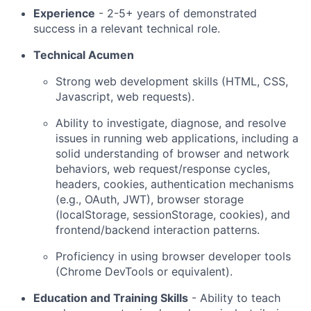
Experience
- 2-5+ years of demonstrated
success in a relevant technical role.
Technical Acumen
Strong web development skills (HTML, CSS,
Javascript, web requests).
Ability to investigate, diagnose, and resolve
issues in running web applications, including a
solid understanding of browser and network
behaviors, web request/response cycles,
headers, cookies, authentication mechanisms
(e.g., OAuth, JWT), browser storage
(localStorage, sessionStorage, cookies), and
frontend/backend interaction patterns.
Proficiency in using browser developer tools
(Chrome DevTools or equivalent).
Education and Training Skills
- Ability to teach