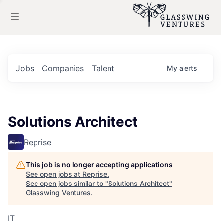
Jobs
Companies
Talent
My
alerts
Solutions Architect
Reprise
This job is no longer accepting applications
See open jobs at
Reprise
.
See open jobs similar to "
Solutions Architect
"
Glasswing Ventures
.
IT