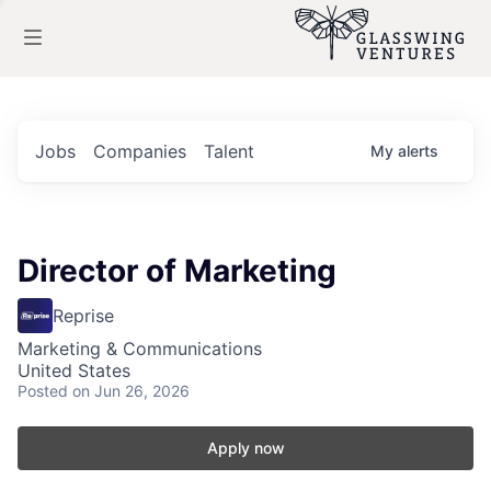
Jobs
Companies
Talent
My
alerts
Director of Marketing
Reprise
Marketing & Communications
United States
Posted
on Jun 26, 2026
Apply now