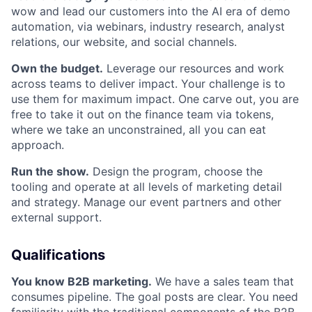
wow and lead our customers into the AI era of demo
automation, via webinars, industry research, analyst
relations, our website, and social channels.
Own the budget.
Leverage our resources and work
across teams to deliver impact. Your challenge is to
use them for maximum impact. One carve out, you are
free to take it out on the finance team via tokens,
where we take an unconstrained, all you can eat
approach.
Run the show.
Design the program, choose the
tooling and operate at all levels of marketing detail
and strategy. Manage our event partners and other
external support.
Qualifications
You know B2B marketing.
We have a sales team that
consumes pipeline. The goal posts are clear. You need
familiarity with the traditional components of the B2B