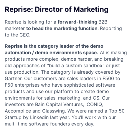
Reprise: Director of Marketing
Reprise is looking for a
forward-thinking
B2B
marketer
to head the marketing function
.
Reporting
to the CEO.
Reprise is the category leader of the demo
automation / demo environments space.
AI is making
products more complex, demos harder, and breaking
old approaches of "build a custom sandbox" or just
use production. The category is already covered by
Gartner. Our customers are sales leaders in F500 to
F50 enterprises who have sophisticated software
products and use our platform to create demo
environments for sales, marketing, and CS. Our
investors are Bain Capital Ventures, ICONIQ,
Accomplice and Glasswing. We were named a Top 50
Startup by Linkedin last year. You’ll work with our
multi-time software founders every day.