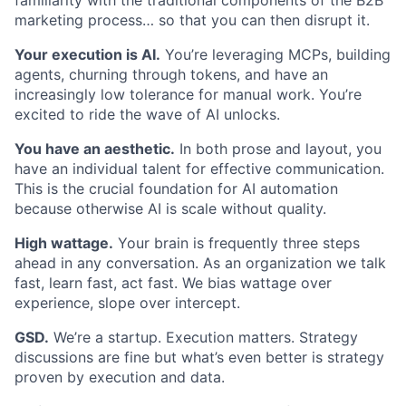
marketing process… so that you can then disrupt it.
Your execution is AI.
You’re leveraging MCPs, building
agents, churning through tokens, and have an
increasingly low tolerance for manual work. You’re
excited to ride the wave of AI unlocks.
You have an aesthetic.
In both prose and layout, you
have an individual talent for effective communication.
This is the crucial foundation for AI automation
because otherwise AI is scale without quality.
High wattage.
Your brain is frequently three steps
ahead in any conversation. As an organization we talk
fast, learn fast, act fast. We bias wattage over
experience, slope over intercept.
GSD.
We’re a startup. Execution matters. Strategy
discussions are fine but what’s even better is strategy
proven by execution and data.