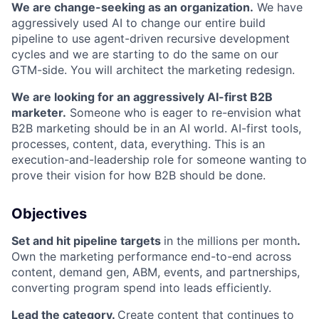
We are change-seeking as an organization.
We have
aggressively used AI to change our entire build
pipeline to use agent-driven recursive development
cycles and we are starting to do the same on our
GTM-side. You will architect the marketing redesign.
We are looking for an aggressively AI-first B2B
marketer.
Someone who is eager to re-envision what
B2B marketing should be in an AI world. AI-first tools,
processes, content, data, everything. This is an
execution-and-leadership role for someone wanting to
prove their vision for how B2B should be done.
Objectives
Set and hit pipeline targets
in the millions per month
.
Own the marketing performance end-to-end across
content, demand gen, ABM, events, and partnerships,
converting program spend into leads efficiently.
Lead the category.
Create content that continues to