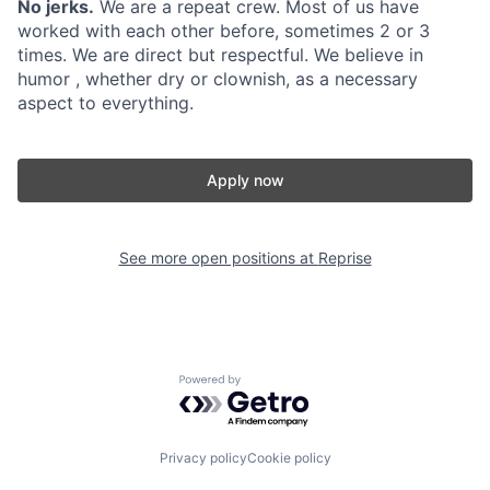
No jerks.
We are a repeat crew. Most of us have
worked with each other before, sometimes 2 or 3
times. We are direct but respectful. We believe in
humor , whether dry or clownish, as a necessary
aspect to everything.
Apply now
See more open positions at
Reprise
Powered by Getro.com
Privacy policy
Cookie policy